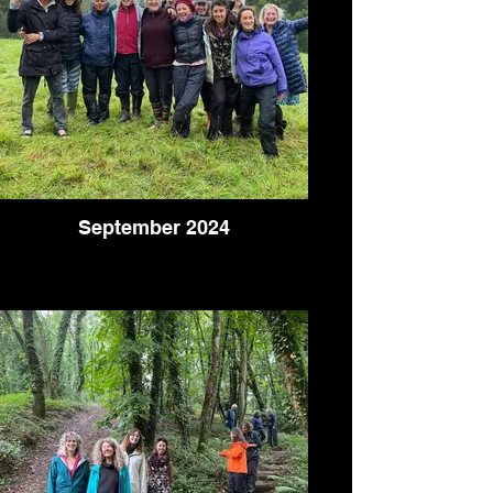
September 2024