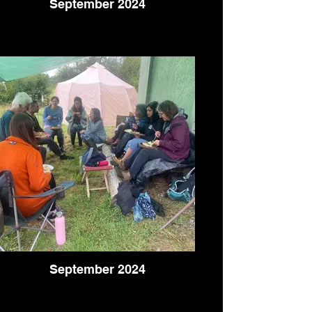
September 2024
September 2024