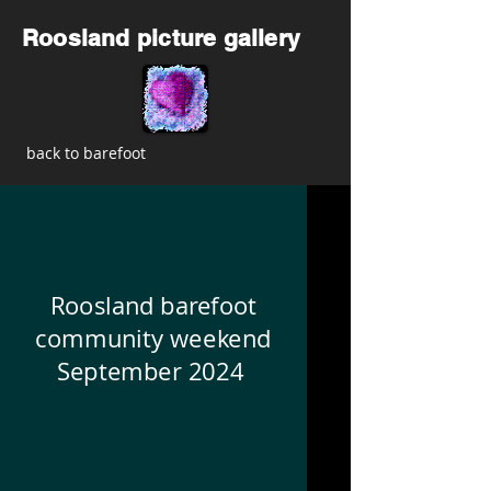
Roosland picture gallery
back to barefoot
Roosland barefoot
community weekend
September 2024