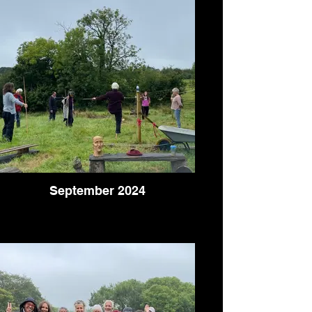
September 2024