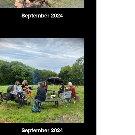
September 2024
September 2024