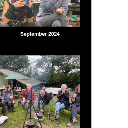
September 2024