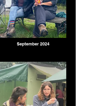
September 2024