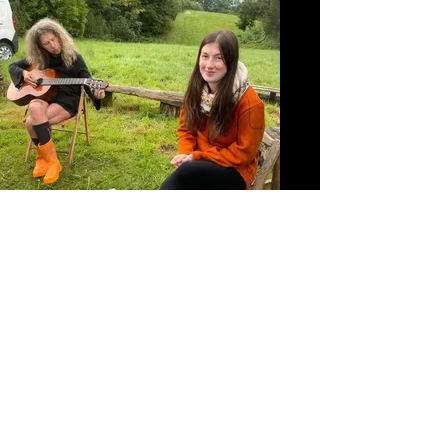
September 2024