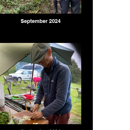
September 2024