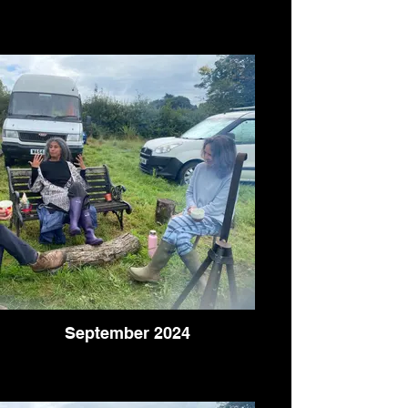
September 2024