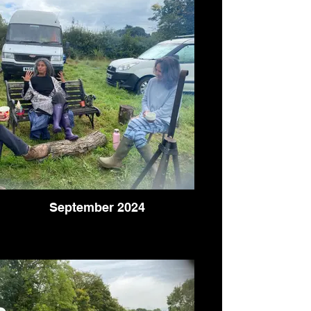
September 2024