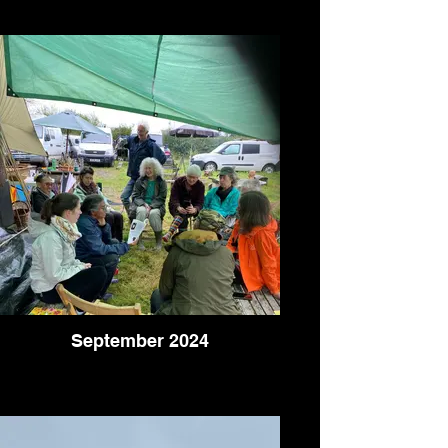
September 2024