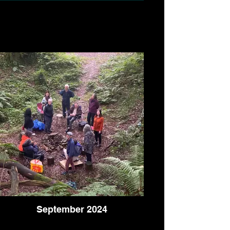
September 2024