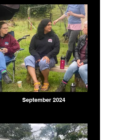
September 2024