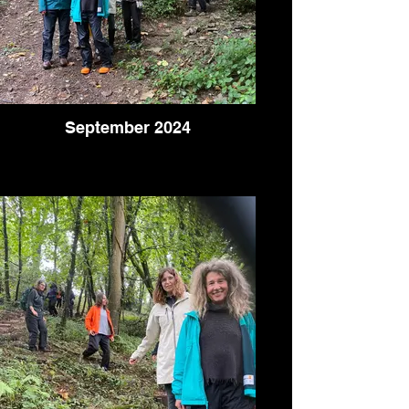
September 2024