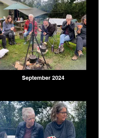
September 2024