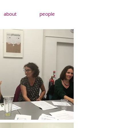
about
people