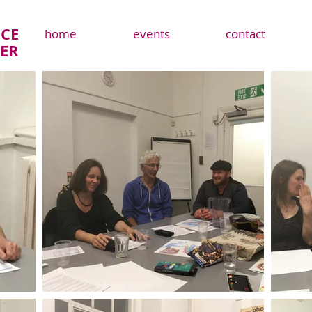
CE
home
events
contact
TER