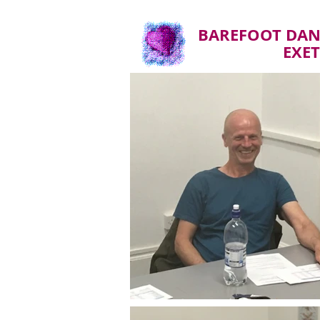
BAREFOOT DAN
EXE