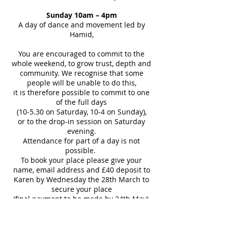
Sunday 10am – 4pm
A day of dance and movement led by
Hamid,
You are encouraged to commit to the
whole weekend, to grow trust, depth and
community. We recognise that some
people will be unable to do this,
it is therefore possible to commit to one
of the full days
(10-5.30 on Saturday, 10-4 on Sunday),
or to the drop-in session on Saturday
evening.
Attendance for part of a day is not
possible.
To book your place please give your
name, email address and £40 deposit to
Karen by Wednesday the 28th March to
secure your place
(final payment to be made by 24th May),
or bring these to a Barefoot Dance
Wednesday evening,
or send an email to: