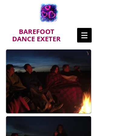
BAREFOOT
DANCE EXETER