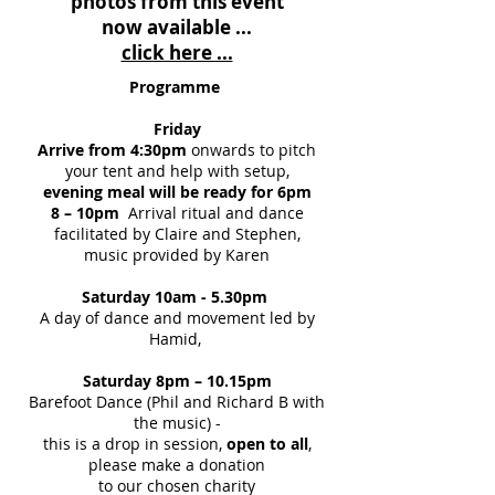
photos from this event
now available ...
click here ...
Programme
Friday
Arrive from 4:30pm
onwards to pitch
your tent and help with setup,
evening meal will be ready for 6pm
8 – 10pm
Arrival ritual and dance
facilitated by Claire and Stephen,
music provided by Karen
Saturday 10am - 5.30pm
A day of dance and movement led by
Hamid,
Saturday 8pm – 10.15pm
Barefoot Dance (Phil and Richard B with
the music) -
this is a drop in session,
open to all
,
please make a donation
to our chosen charity