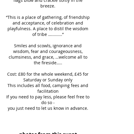
flags blow and crackle softly in the
breeze.
“This is a place of gathering, of friendship
and acceptance, of celebration and
playfulness. A place to distil the wisdom
of tribe ….........”
Smiles and scowls, ignorance and
wisdom, fear and courageousness,
clumsiness, and grace, …welcome all to
the fireside…..
Cost: £80 for the whole weekend, £45 for
Saturday or Sunday only
This includes all food, camping fees and
facilitation
If you need to pay less, please feel free to
do so -
you just need to let us know in advance.