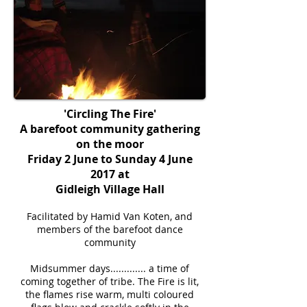
'Circling The Fire'
A barefoot community gathering
on the moor
Friday 2 June to Sunday 4 June
2017 at
Gidleigh Village Hall
Facilitated by Hamid Van Koten, and
members of the barefoot dance
community
Midsummer days............. a time of
coming together of tribe. The Fire is lit,
the flames rise warm, multi coloured